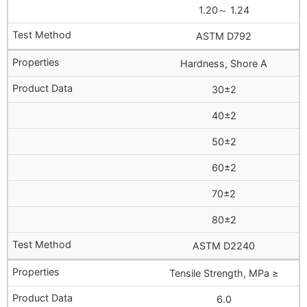
1.20～ 1.24
ASTM D792
Hardness, Shore A
30±2
40±2
50±2
60±2
70±2
80±2
ASTM D2240
Tensile Strength, MPa ≥
6.0