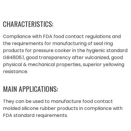
CHARACTERISTICS:
Compliance with FDA food contact regulations and
the requirements for manufacturing of seal ring
products for pressure cooker in the hygienic standard
GB4806.1, good transparency after vulcanized, good
physical & mechanical properties, superior yellowing
resistance.
MAIN APPLICATIONS:
They can be used to manufacture food contact
molded silicone rubber products in compliance with
FDA standard requirements.