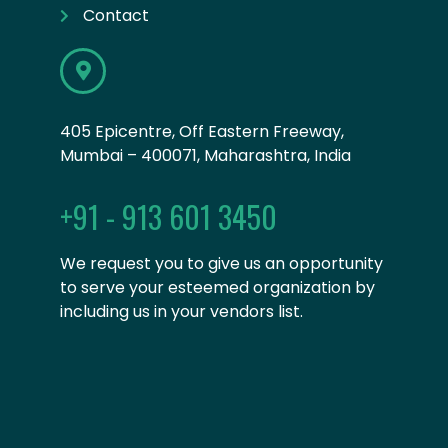
Contact
405 Epicentre, Off Eastern Freeway,
Mumbai – 400071, Maharashtra, India
+91 - 913 601 3450
We request you to give us an opportunity
to serve your esteemed organization by
including us in your vendors list.