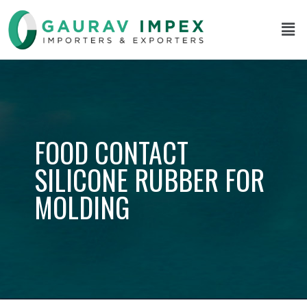
FOOD CONTACT
SILICONE RUBBER FOR
MOLDING