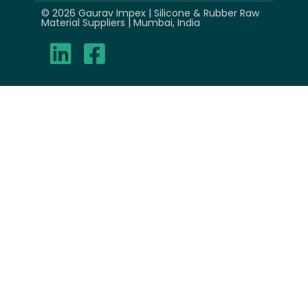
© 2026 Gaurav Impex | Silicone & Rubber Raw
Material Suppliers | Mumbai, India