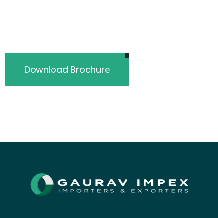
Download Brochure