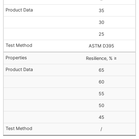
35
30
25
ASTM D395
Resilience, % ≥
65
60
55
50
45
/