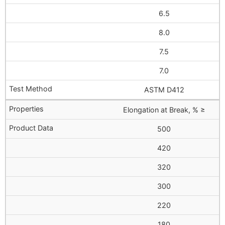
6.5
8.0
7.5
7.0
ASTM D412
Elongation at Break, % ≥
500
420
320
300
220
180