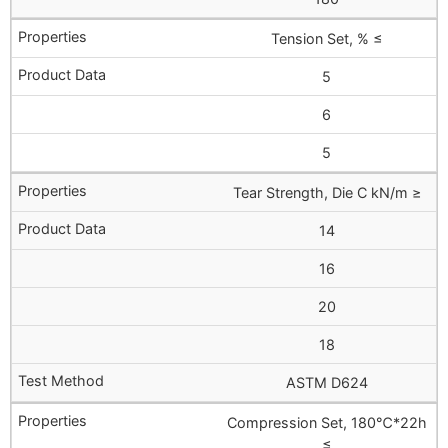
Tension Set, % ≤
5
6
5
Tear Strength, Die C kN/m ≥
14
16
20
18
ASTM D624
Compression Set, 180℃*22h
≤