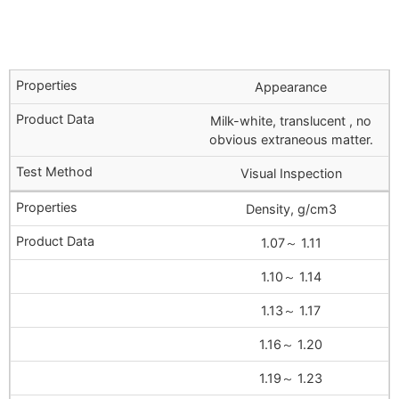
Appearance
Milk-white, translucent , no
obvious extraneous matter.
Visual Inspection
Density, g/cm3
1.07～ 1.11
1.10～ 1.14
1.13～ 1.17
1.16～ 1.20
1.19～ 1.23