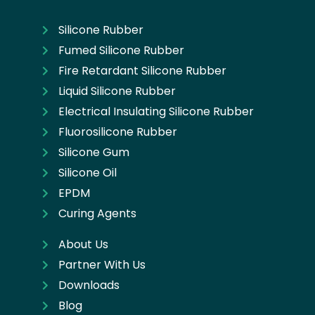
Silicone Rubber
Fumed Silicone Rubber
Fire Retardant Silicone Rubber
Liquid Silicone Rubber
Electrical Insulating Silicone Rubber
Fluorosilicone Rubber
Silicone Gum
Silicone Oil
EPDM
Curing Agents
About Us
Partner With Us
Downloads
Blog