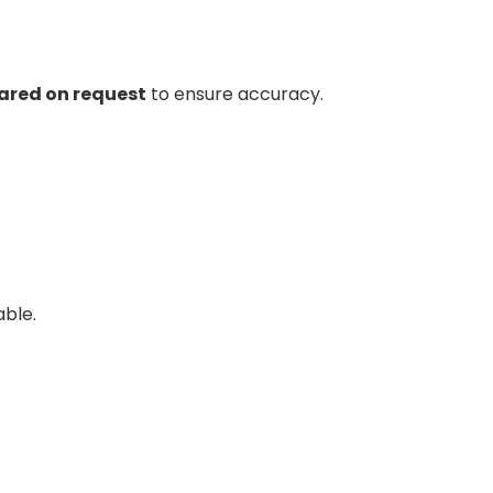
hared on request
to ensure accuracy.
able.