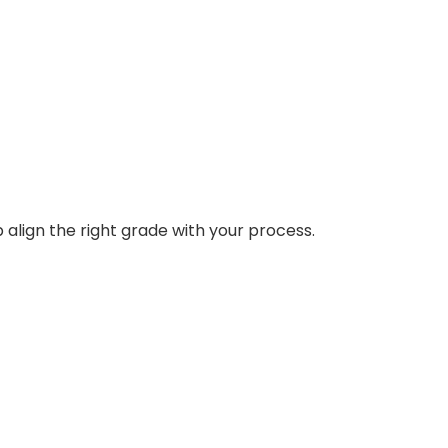
 align the right grade with your process.