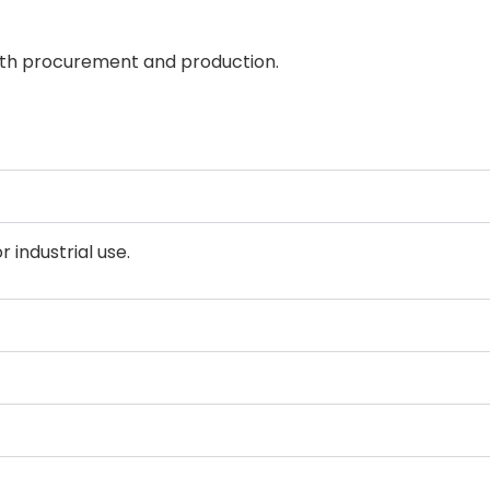
oth procurement and production.
 industrial use.