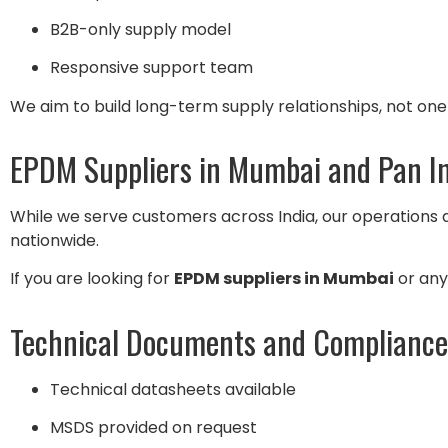
B2B-only supply model
Responsive support team
We aim to build long-term supply relationships, not one
EPDM Suppliers in Mumbai and Pan I
While we serve customers across India, our operations
nationwide.
If you are looking for
EPDM suppliers in Mumbai
or anyw
Technical Documents and Compliance
Technical datasheets available
MSDS provided on request