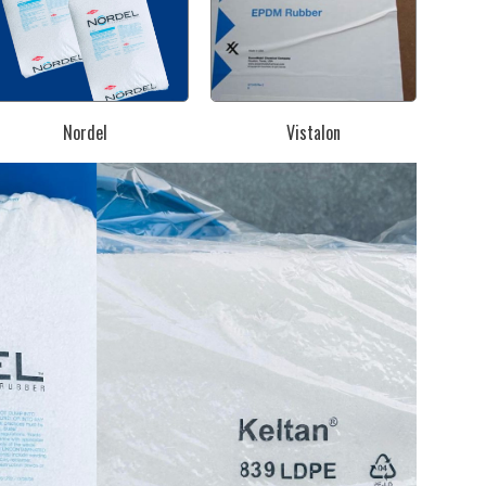
Nordel
Vistalon