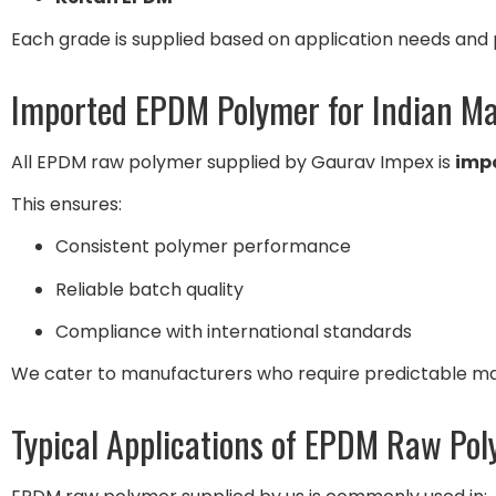
Each grade is supplied based on application needs and
Imported EPDM Polymer for Indian M
All EPDM raw polymer supplied by Gaurav Impex is
imp
This ensures:
Consistent polymer performance
Reliable batch quality
Compliance with international standards
We cater to manufacturers who require predictable mate
Typical Applications of EPDM Raw Po