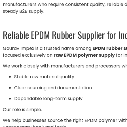
manufacturers who require consistent quality, reliable
steady B2B supply.
Reliable EPDM Rubber Supplier for In
Gaurav Impex is a trusted name among
EPDM rubber su
focused exclusively on
raw EPDM polymer supply
for i
We work closely with manufacturers and processors wh
Stable raw material quality
Clear sourcing and documentation
Dependable long-term supply
Our role is simple.
We help businesses source the right EPDM polymer witho