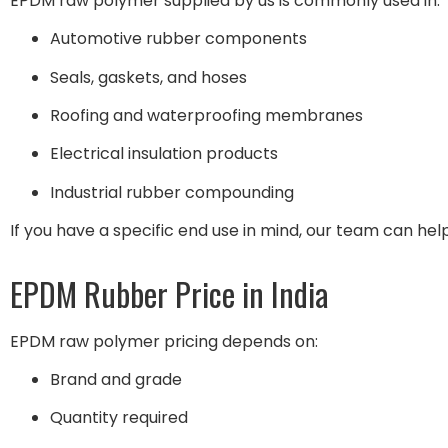
EPDM raw polymer supplied by us is commonly used in:
Automotive rubber components
Seals, gaskets, and hoses
Roofing and waterproofing membranes
Electrical insulation products
Industrial rubber compounding
If you have a specific end use in mind, our team can help
EPDM Rubber Price in India
EPDM raw polymer pricing depends on:
Brand and grade
Quantity required