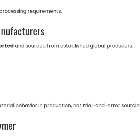
 processing requirements.
anufacturers
orted
and sourced from established global producers.
rial behavior in production, not trial-and-error sourcin
lymer