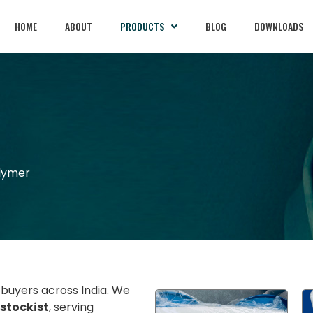
HOME
ABOUT
PRODUCTS
BLOG
DOWNLOADS
olymer
l buyers across India. We
 stockist
, serving