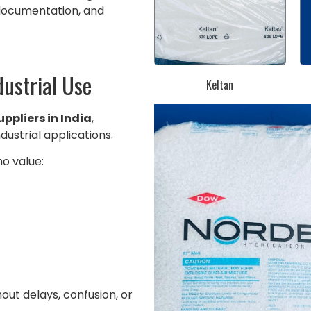
 documentation, and
dustrial Use
Keltan
ppliers in India
,
ndustrial applications.
o value:
ut delays, confusion, or