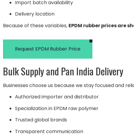
Import batch availability
Delivery location
Because of these variables,
EPDM rubber prices are s
Request EPDM Rubber Price
Bulk Supply and Pan India Delivery
Businesses choose us because we stay focused and reli
Authorized importer and distributor
Specialization in EPDM raw polymer
Trusted global brands
Transparent communication