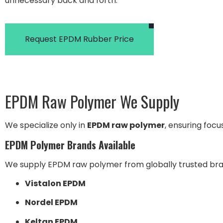
unnecessary back and forth.
Request EPDM Rubber Price
EPDM Raw Polymer We Supply
We specialize only in
EPDM raw polymer
, ensuring foc
EPDM Polymer Brands Available
We supply EPDM raw polymer from globally trusted bran
Vistalon EPDM
Nordel EPDM
Keltan EPDM