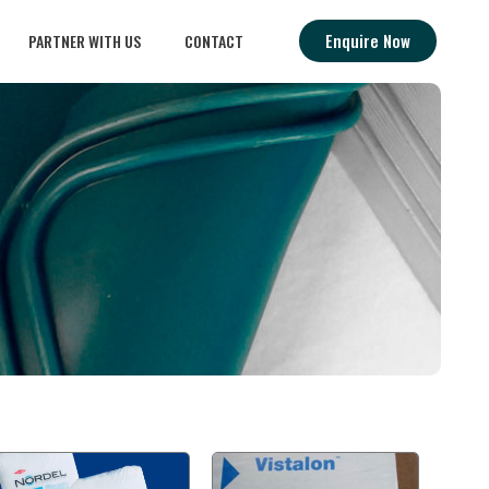
Enquire Now
PARTNER WITH US
CONTACT