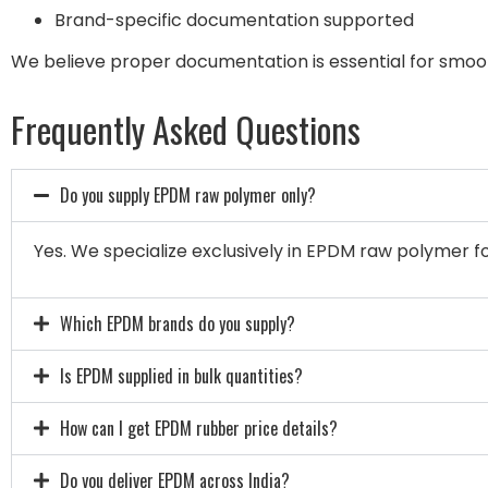
Brand-specific documentation supported
We believe proper documentation is essential for smo
Frequently Asked Questions
Do you supply EPDM raw polymer only?
Yes. We specialize exclusively in EPDM raw polymer for
Which EPDM brands do you supply?
Is EPDM supplied in bulk quantities?
How can I get EPDM rubber price details?
Do you deliver EPDM across India?