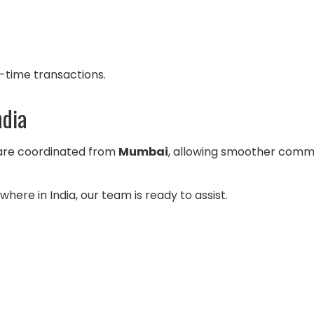
-time transactions.
ndia
 are coordinated from
Mumbai
, allowing smoother commu
here in India, our team is ready to assist.