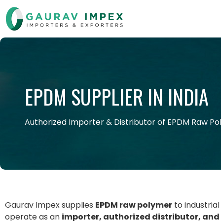
EPDM SUPPLIER IN INDIA
Authorized Importer & Distributor of EPDM Raw P
Gaurav Impex supplies
EPDM raw polymer
to industria
operate as an
importer, authorized distributor, and