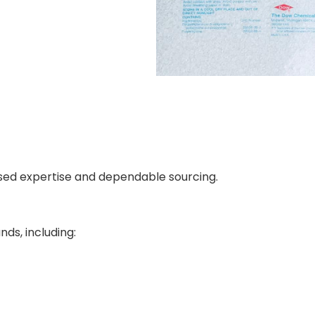
used expertise and dependable sourcing.
ds, including: