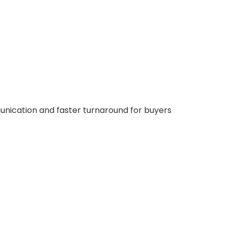
nication and faster turnaround for buyers