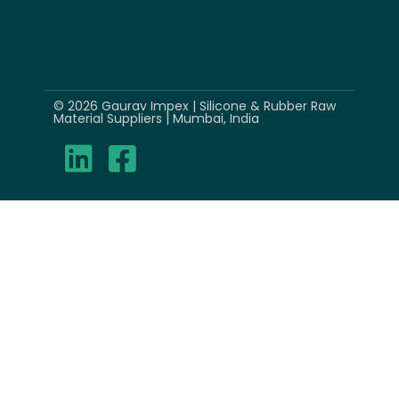
© 2026 Gaurav Impex | Silicone & Rubber Raw
Material Suppliers | Mumbai, India